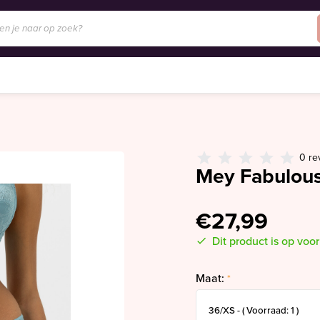
0 re
Mey Fabulous
€27,99
Dit product is op voo
Maat:
*