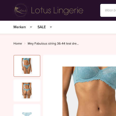
Anita/Rosa Faia
Merken
SALE
BIRDLAND sokken
Charlie Choe
Home
Mey Fabulous string 36-44 teal dream
Essenza Homewear
Marie Jo
Marie Jo Swim
Mey
Superfine organics
Mey Nachtmode
Oroblu
PrimaDonna