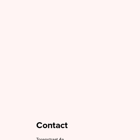
Contact
Torenstraat 4a