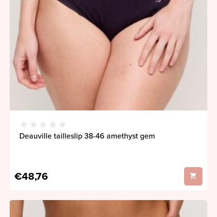
Deauville tailleslip 38-46 amethyst gem
€48,76