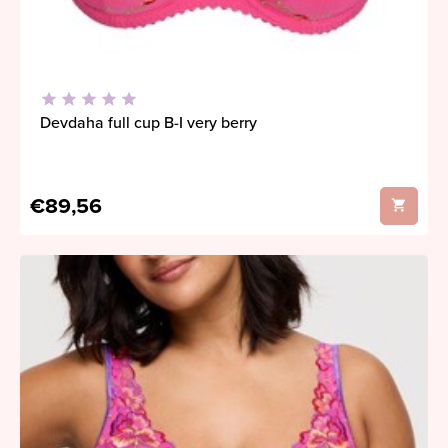
Devdaha full cup B-I very berry
€89,56