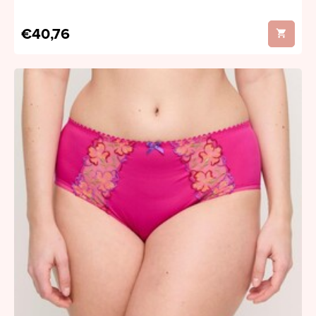
€40,76