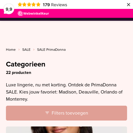
×
179
Reviews
9,9
menu
Home
SALE
SALE PrimaDonna
Categorieen
22 producten
Luxe lingerie, nu met korting. Ontdek de PrimaDonna
SALE. Kies jouw favoriet: Madison, Deauville, Orlando of
Monterrey.
Filters toevoegen