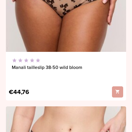
Manali tailleslip 38-50 wild bloom
€44,76