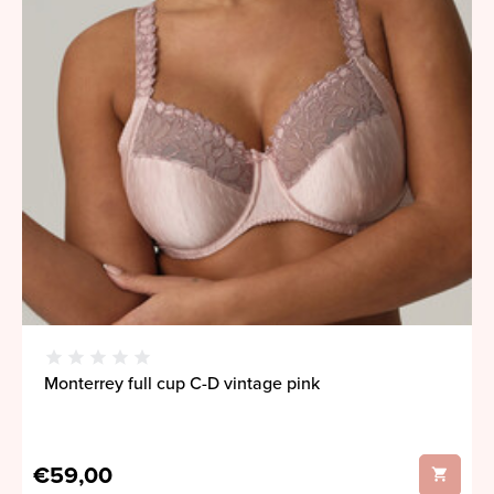
Monterrey full cup C-D vintage pink
€59,00