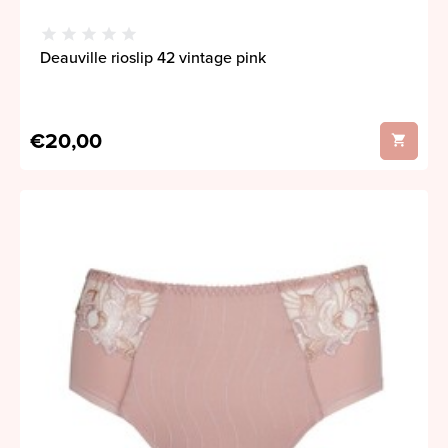
Deauville rioslip 42 vintage pink
€20,00