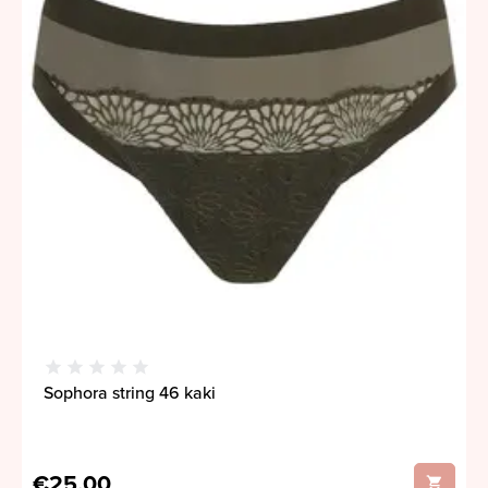
Sophora string 46 kaki
€25,00