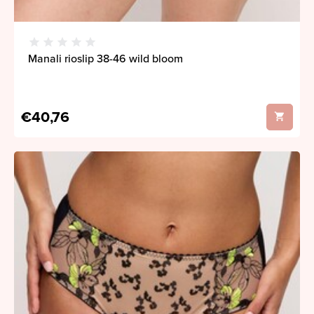
Manali rioslip 38-46 wild bloom
€40,76