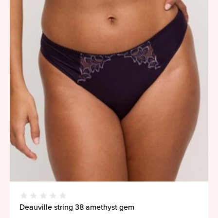
Deauville string 38 amethyst gem