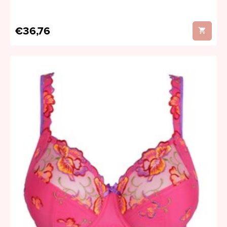
€36,76