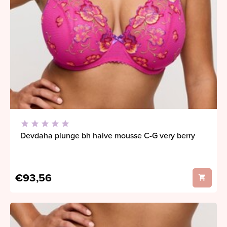
Devdaha plunge bh halve mousse C-G very berry
€93,56