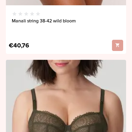
Manali string 38-42 wild bloom
€40,76