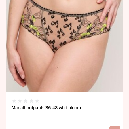
Manali hotpants 36-48 wild bloom