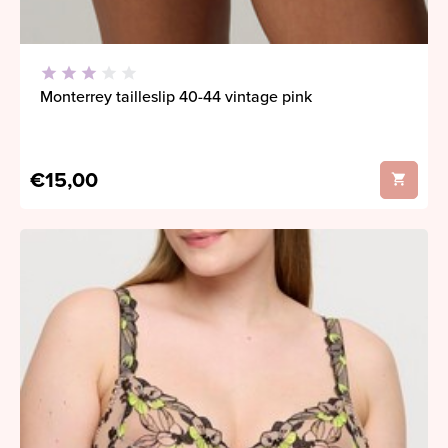
Monterrey tailleslip 40-44 vintage pink
€15,00