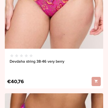
Devdaha string 38-46 very berry
€40,76