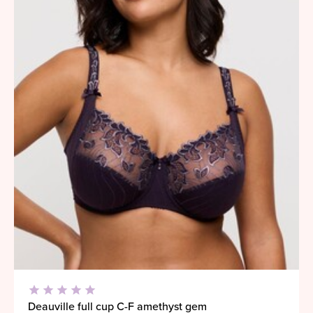
Deauville full cup C-F amethyst gem