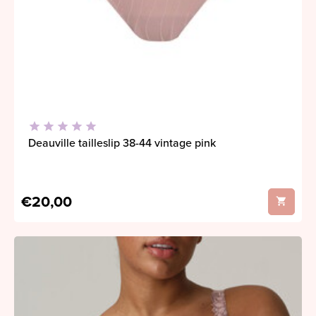
Deauville tailleslip 38-44 vintage pink
€20,00