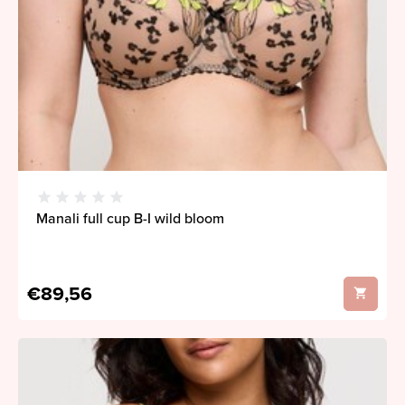
Manali full cup B-I wild bloom
€89,56