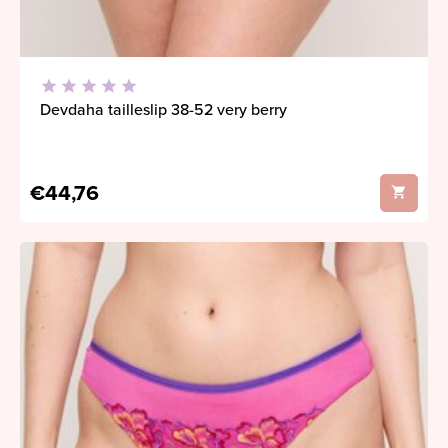
Devdaha tailleslip 38-52 very berry
€44,76