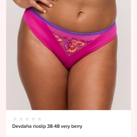
Devdaha rioslip 38-48 very berry