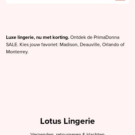
Luxe lingerie, nu met korting.
Ontdek de PrimaDonna
SALE. Kies jouw favoriet: Madison, Deauville, Orlando of
Monterrey.
Lotus Lingerie
Verzenden, retourneren & klachten