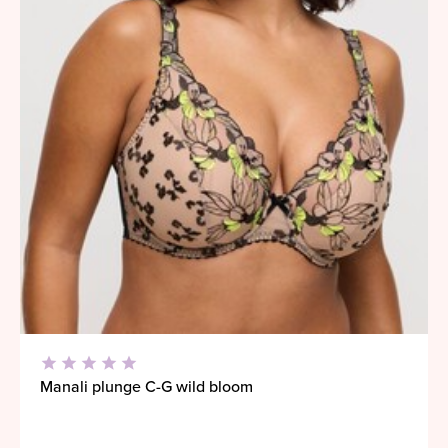
Manali plunge C-G wild bloom