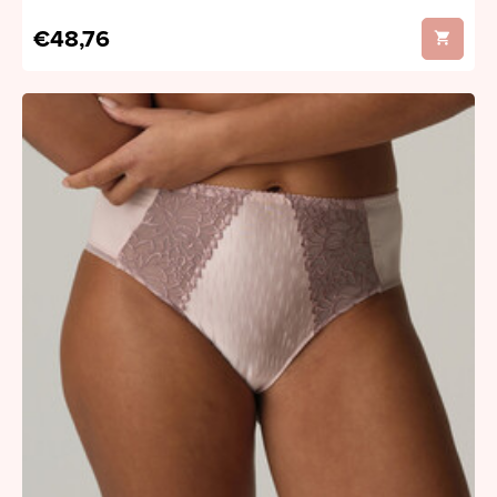
€48,76