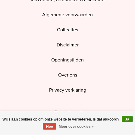
Algemene voorwaarden
Collecties
Disclaimer
Openingstijden
Over ons
Privacy verklaring
Contact
Wij slaan cookies op om onze website te verbeteren. Is dat akkoord?
Ja
Nee
Meer over cookies »
Open route in Google Maps