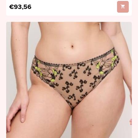
€93,56