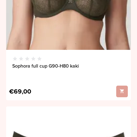
Sophora full cup G90-H80 kaki
€69,00