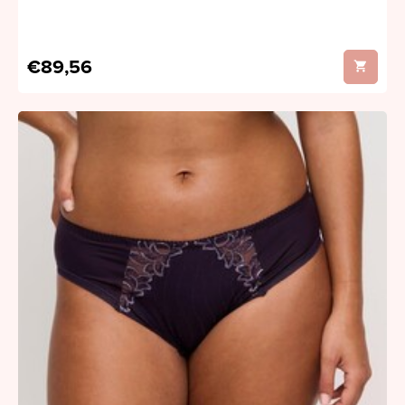
€89,56