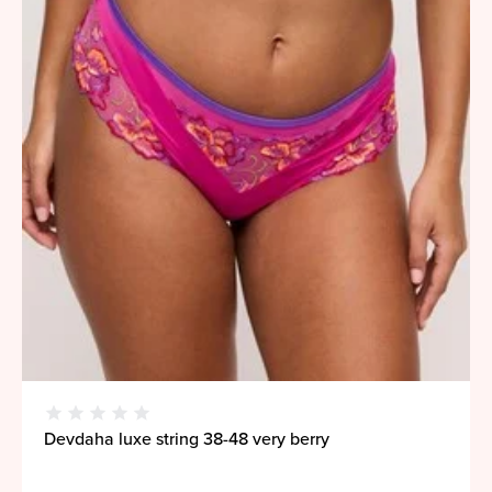
Devdaha luxe string 38-48 very berry