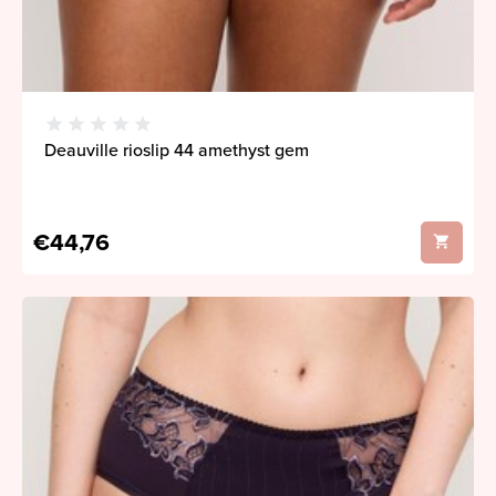
Deauville rioslip 44 amethyst gem
€44,76