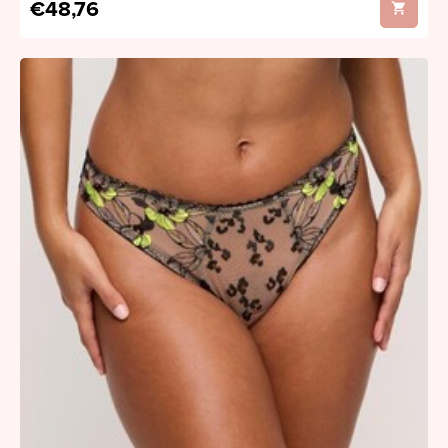
€48,76