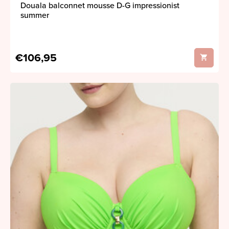
Douala balconnet mousse D-G impressionist
summer
€106,95