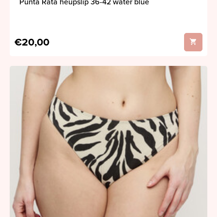
Punta Rata heupslip 36-42 water blue
€20,00