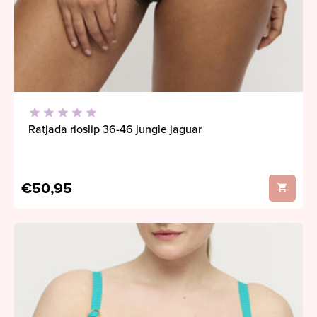
Ratjada rioslip 36-46 jungle jaguar
€50,95