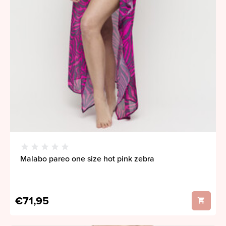
Malabo pareo one size hot pink zebra
€71,95