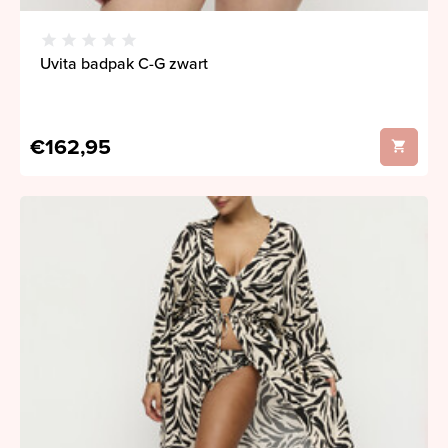
Uvita badpak C-G zwart
€162,95