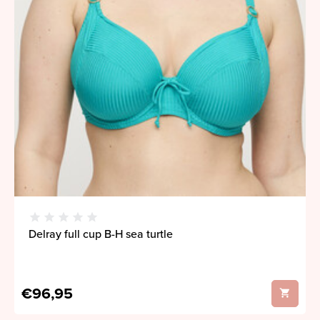
Delray full cup B-H sea turtle
€96,95