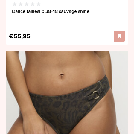
Dalice tailleslip 38-48 sauvage shine
€55,95