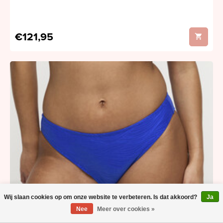
€121,95
Wij slaan cookies op om onze website te verbeteren. Is dat akkoord?
Ja
Nee
Meer over cookies »