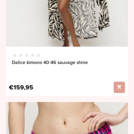
Dalice kimono 40-46 sauvage shine
€159,95