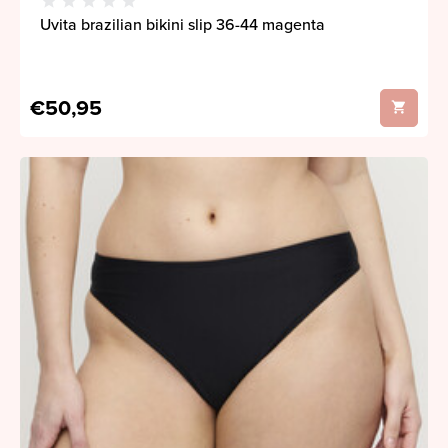
Uvita brazilian bikini slip 36-44 magenta
€50,95