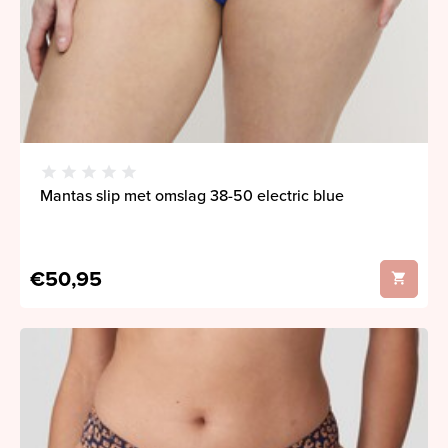
Mantas slip met omslag 38-50 electric blue
€50,95