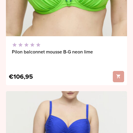
Pilon balconnet mousse B-G neon lime
€106,95