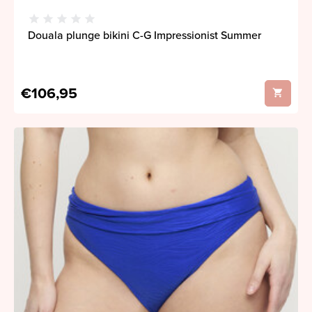
Douala plunge bikini C-G Impressionist Summer
€106,95