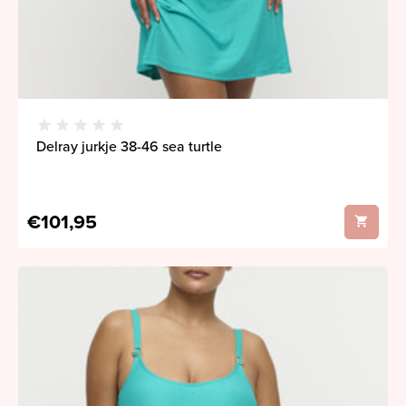
Delray jurkje 38-46 sea turtle
€101,95