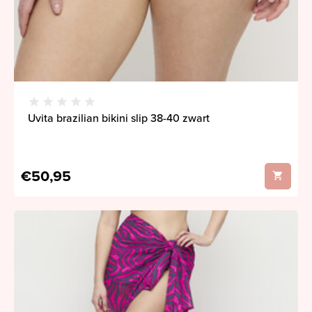
Uvita brazilian bikini slip 38-40 zwart
€50,95