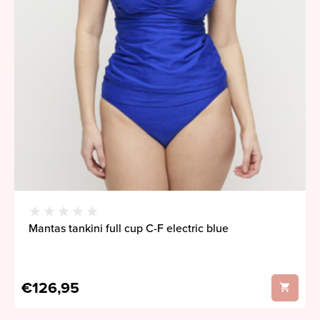
Mantas tankini full cup C-F electric blue
€126,95