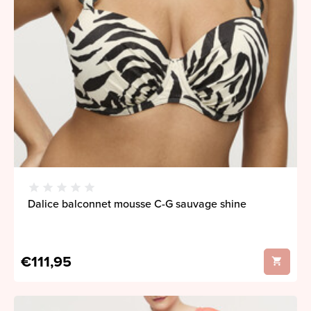
Dalice balconnet mousse C-G sauvage shine
€111,95