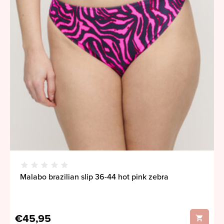
Malabo brazilian slip 36-44 hot pink zebra
€45,95