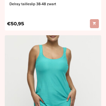
Delray tailleslip 38-48 zwart
€50,95