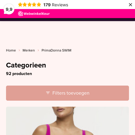
×
179
Reviews
9,9
menu
Home
Merken
PrimaDonna SWIM
Categorieen
92 producten
Filters toevoegen