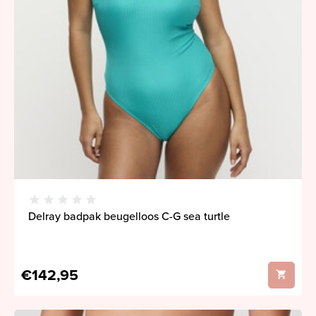
Delray badpak beugelloos C-G sea turtle
€142,95