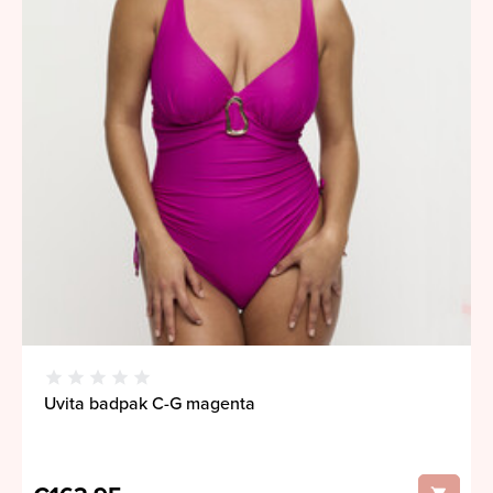
Uvita badpak C-G magenta