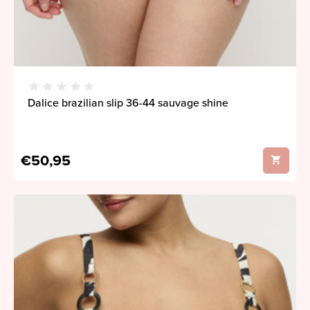
Dalice brazilian slip 36-44 sauvage shine
€50,95