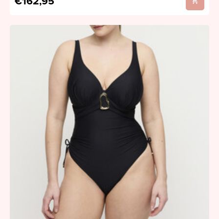
€162,95