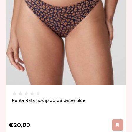
Punta Rata rioslip 36-38 water blue
€20,00