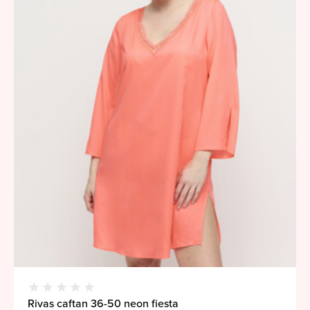
Rivas caftan 36-50 neon fiesta