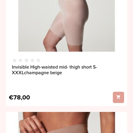
Invisible High-waisted mid- thigh short S-
XXXLchampagne beige
€78,00