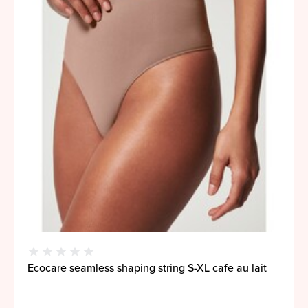
Ecocare seamless shaping string S-XL cafe au lait