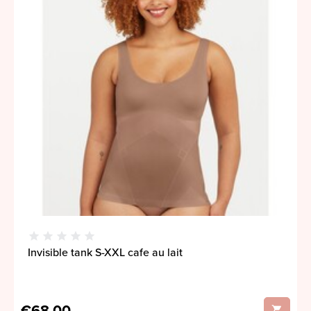
Invisible tank S-XXL cafe au lait
€68,00