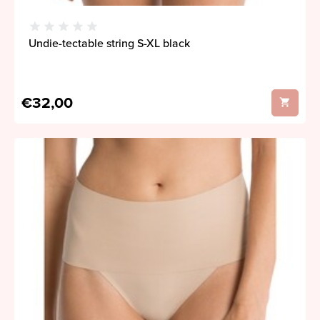
Undie-tectable string S-XL black
€32,00