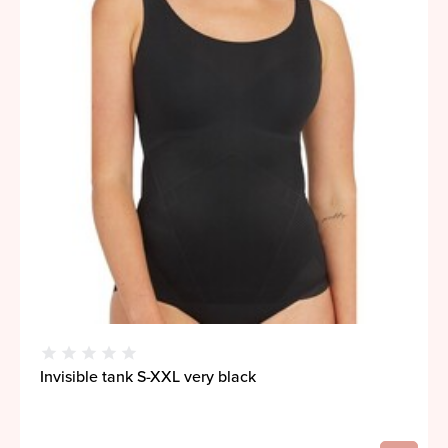
Invisible tank S-XXL very black