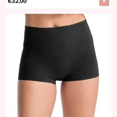
€32,00