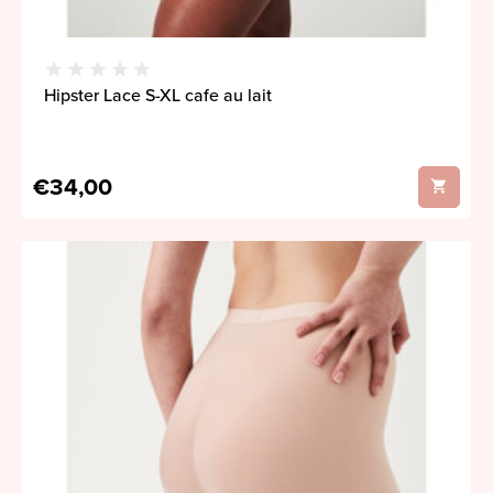
Hipster Lace S-XL cafe au lait
€34,00