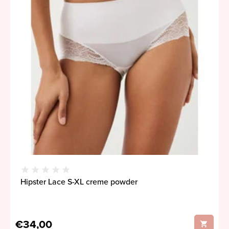
Hipster Lace S-XL creme powder
€34,00