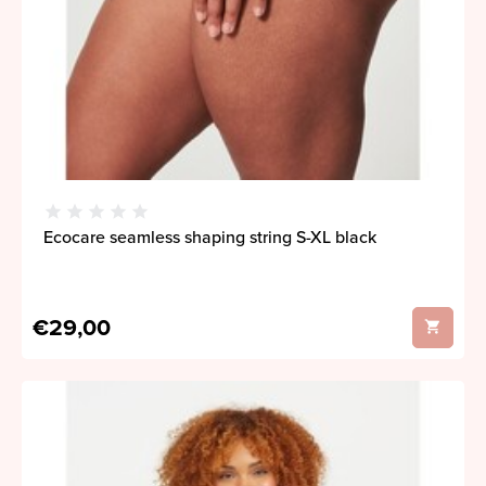
Ecocare seamless shaping string S-XL black
€29,00