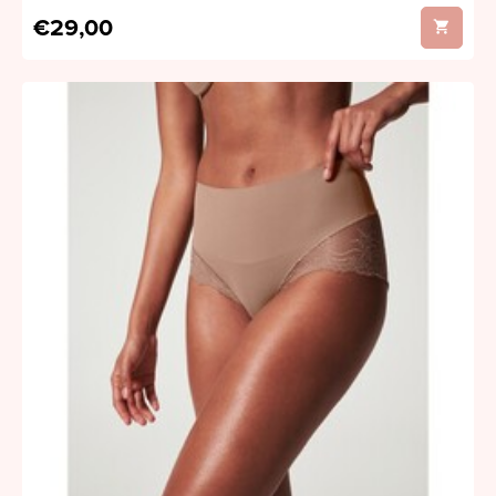
€29,00