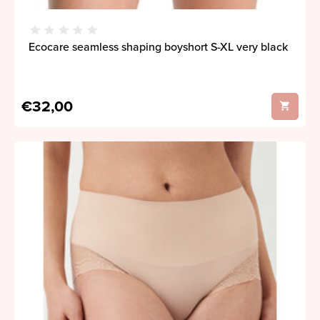
Ecocare seamless shaping boyshort S-XL very black
€32,00