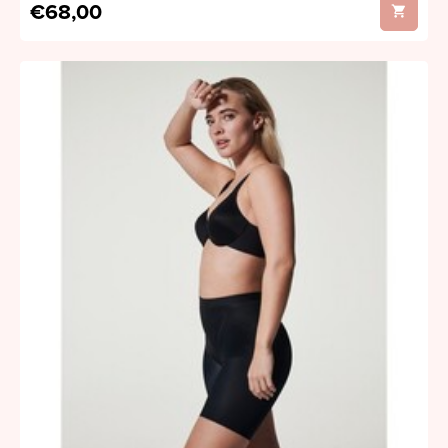
€68,00