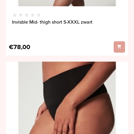
Invisble Mid- thigh short S-XXXL zwart
€78,00