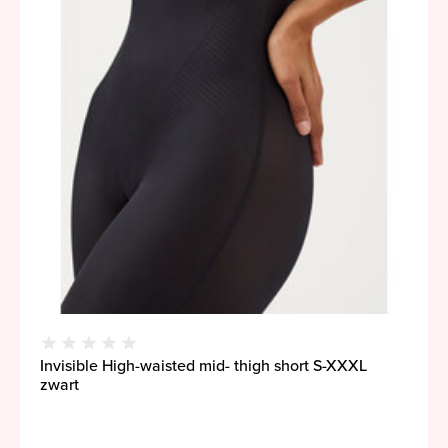
Invisible High-waisted mid- thigh short S-XXXL
zwart