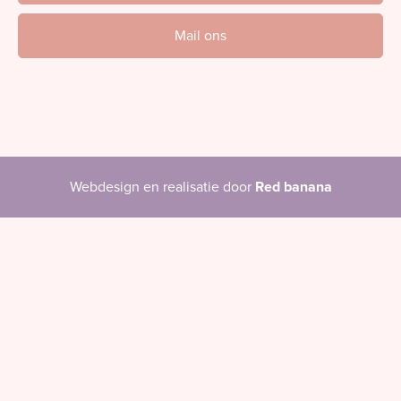
Mail ons
Webdesign en realisatie door
Red banana