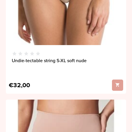
Undie-tectable string S-XL soft nude
€32,00