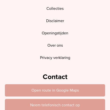
Collecties
Disclaimer
Openingstijden
Over ons
Privacy verklaring
Contact
Open route in Google Maps
Neem telefonisch contact op