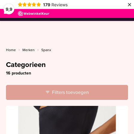
×
179
Reviews
9,9
menu
Home
Merken
Spanx
Categorieen
16 producten
Filters toevoegen