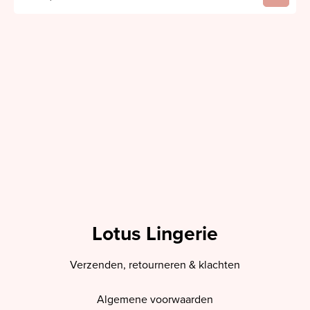
Lotus Lingerie
Verzenden, retourneren & klachten
Algemene voorwaarden