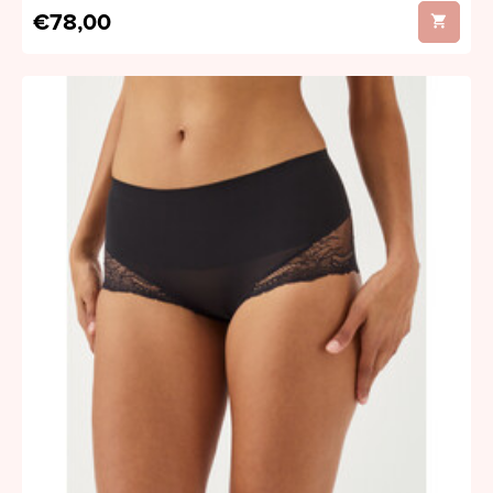
€78,00