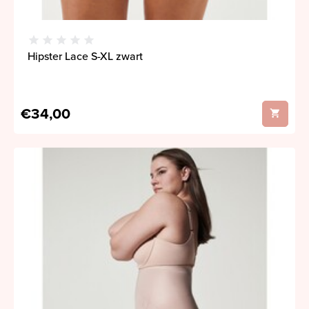
Hipster Lace S-XL zwart
€34,00