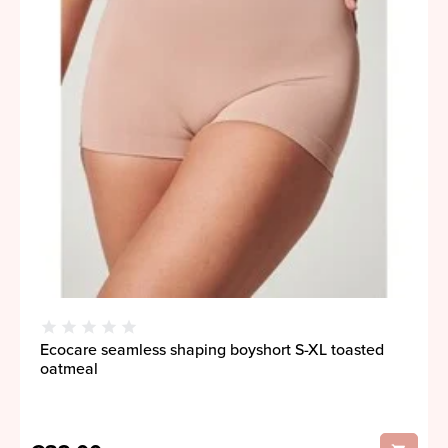
Ecocare seamless shaping boyshort S-XL toasted
oatmeal