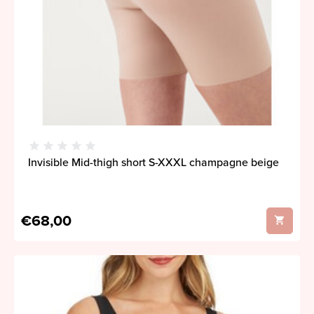
Invisible Mid-thigh short S-XXXL champagne beige
€68,00