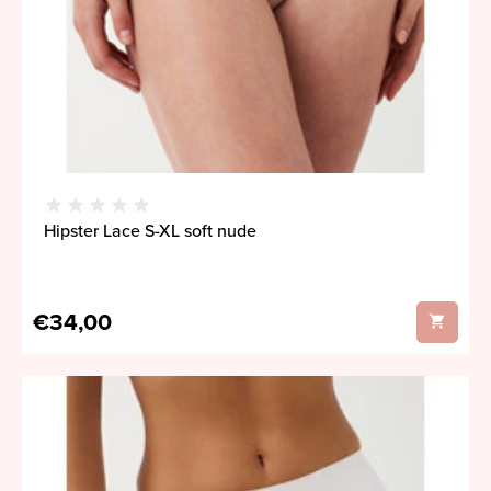
Hipster Lace S-XL soft nude
€34,00