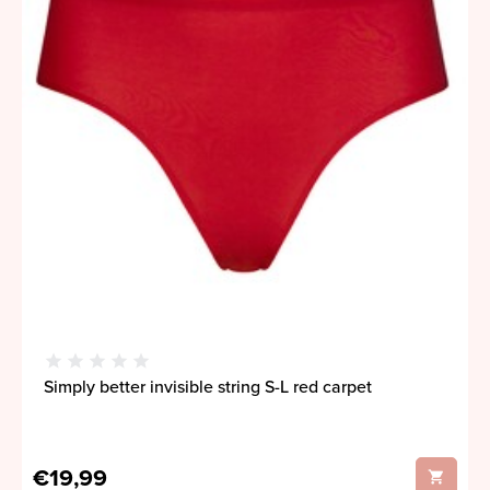
Simply better invisible string S-L red carpet
€19,99