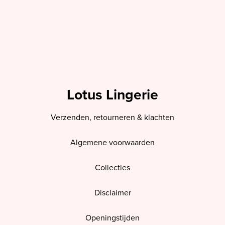
Lotus Lingerie
Verzenden, retourneren & klachten
Algemene voorwaarden
Collecties
Disclaimer
Openingstijden