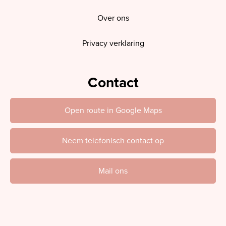
Over ons
Privacy verklaring
Contact
Open route in Google Maps
Neem telefonisch contact op
Mail ons