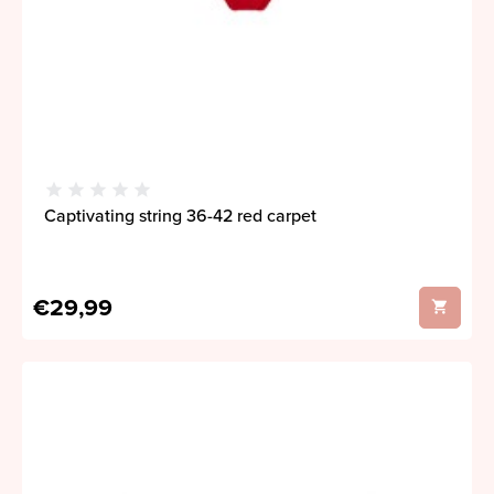
Captivating string 36-42 red carpet
€29,99