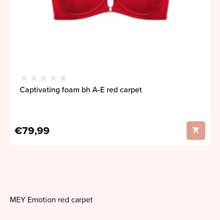
Captivating foam bh A-E red carpet
€79,99
MEY Emotion red carpet