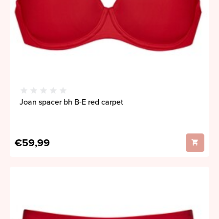
Joan spacer bh B-E red carpet
€59,99