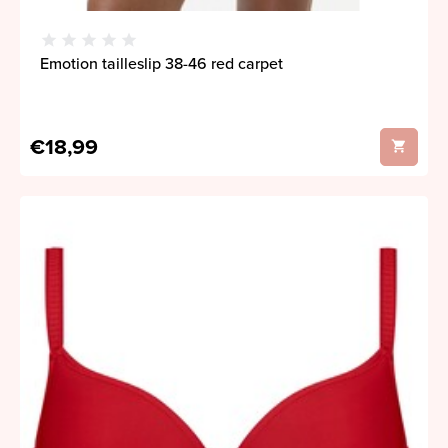
Emotion tailleslip 38-46 red carpet
€18,99