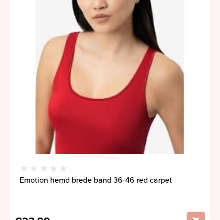
Emotion hemd brede band 36-46 red carpet