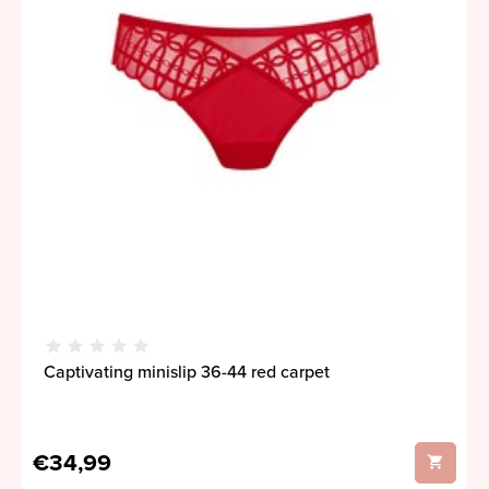
Captivating minislip 36-44 red carpet
€34,99