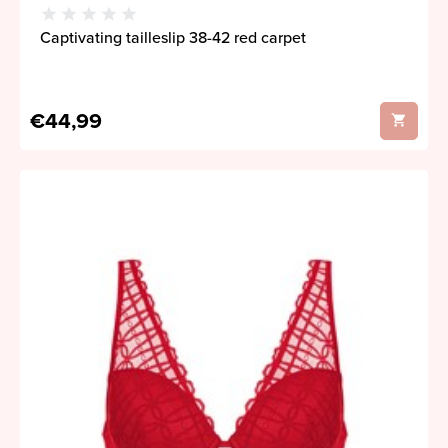
Captivating tailleslip 38-42 red carpet
€44,99