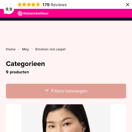
×
179
Reviews
9,9
menu
Home
Mey
Emotion red carpet
Categorieen
9 producten
Filters toevoegen