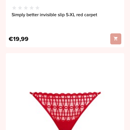
Simply better invisible slip S-XL red carpet
€19,99