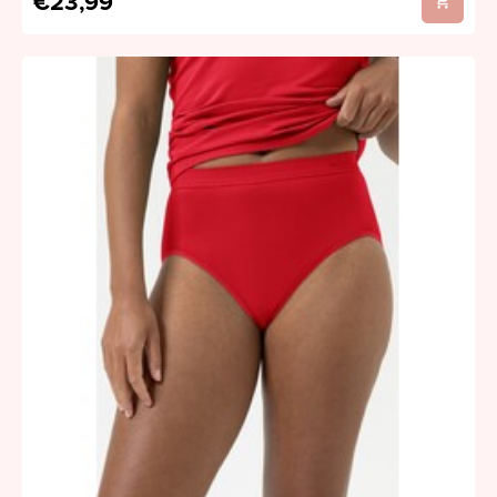
€23,99