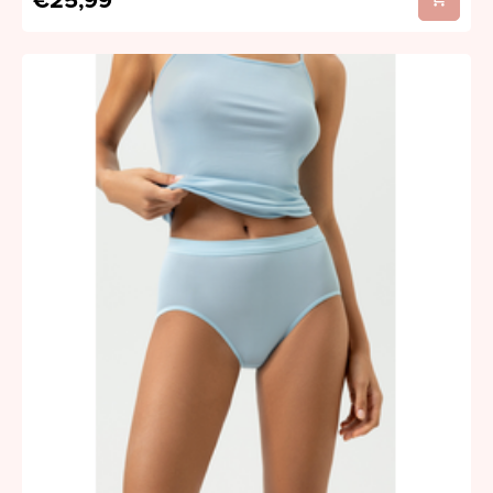
€25,99