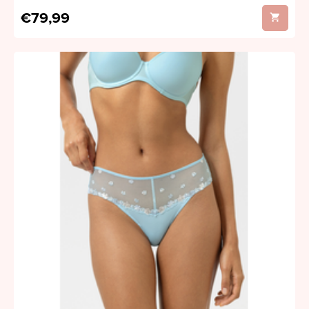
€79,99