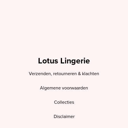
Lotus Lingerie
Verzenden, retourneren & klachten
Algemene voorwaarden
Collecties
Disclaimer