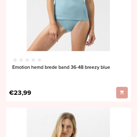
Emotion hemd brede band 36-48 breezy blue
€23,99