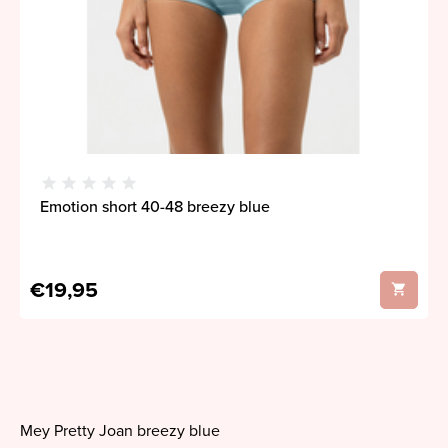
Emotion short 40-48 breezy blue
€19,95
Mey Pretty Joan breezy blue