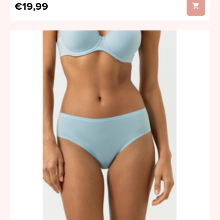
€19,99