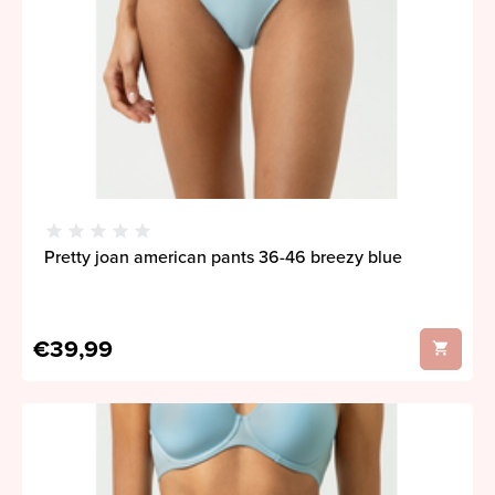
Pretty joan american pants 36-46 breezy blue
€39,99