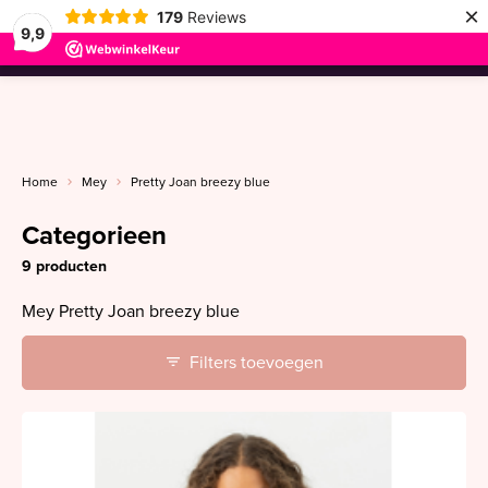
×
179
Reviews
9,9
menu
Home
Mey
Pretty Joan breezy blue
Categorieen
9 producten
Mey Pretty Joan breezy blue
Filters toevoegen