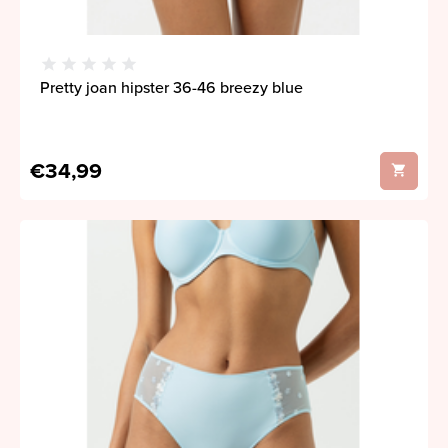
Pretty joan hipster 36-46 breezy blue
€34,99