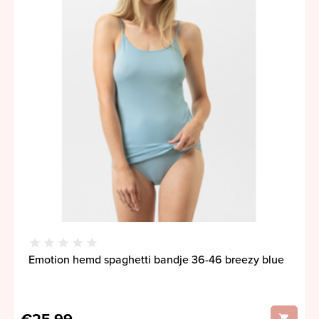
Emotion hemd spaghetti bandje 36-46 breezy blue