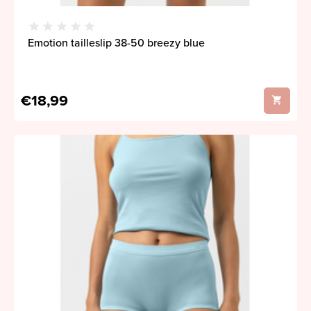
Emotion tailleslip 38-50 breezy blue
€18,99