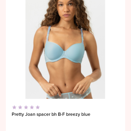
Pretty Joan spacer bh B-F breezy blue