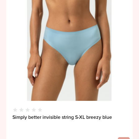
Simply better invisible string S-XL breezy blue