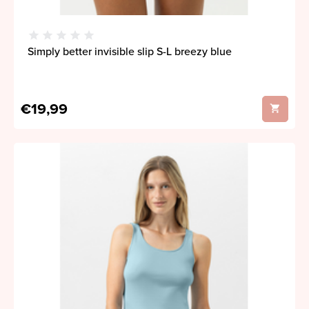
Simply better invisible slip S-L breezy blue
€19,99