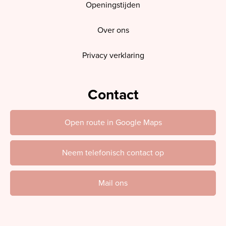
Openingstijden
Over ons
Privacy verklaring
Contact
Open route in Google Maps
Neem telefonisch contact op
Mail ons