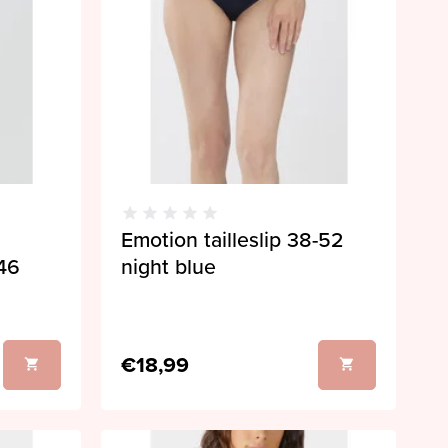
Emotion tailleslip 38-52
46
night blue
€18,99