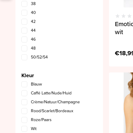
38
40
42
Emotio
44
wit
46
48
€18,9
50/52/54
Kleur
Blauw
Caffé Latte/Nude/Huid
Crème/Natuur/Champagne
Rood/Scarlet/Bordeaux
Roze/Paars
Wit