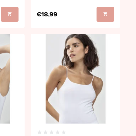
€18,99