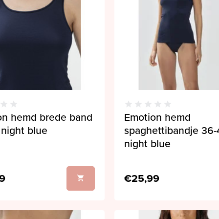
on hemd brede band
Emotion hemd
night blue
spaghettibandje 36-
night blue
9
€25,99