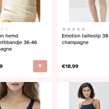
on hemd
Emotion tailleslip 3
ettibandje 36-46
champagne
pagne
9
€18,99