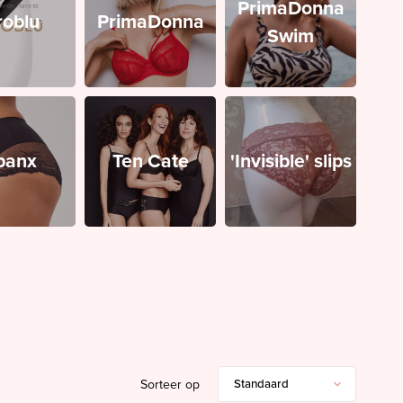
PrimaDonna
roblu
PrimaDonna
Swim
panx
Ten Cate
'Invisible' slips
Sorteer op