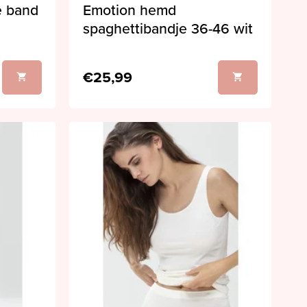
e band
Emotion hemd
spaghettibandje 36-46 wit
€25,99