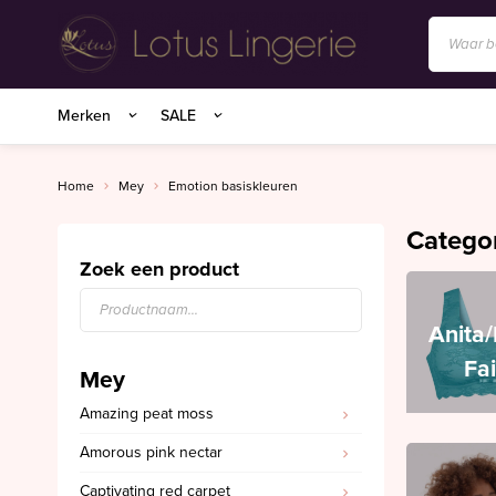
Anita/Rosa Faia
Merken
SALE
BIRDLAND sokken
Charlie Choe
Home
Mey
Emotion basiskleuren
Essenza Homewear
Catego
Marie Jo
Zoek een product
Marie Jo Swim
Anita
Mey
Fa
Mey
Superfine organics
Amazing peat moss
Mey Nachtmode
Amorous pink nectar
Oroblu
Captivating red carpet
PrimaDonna