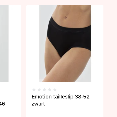
Emotion tailleslip 38-52
46
zwart