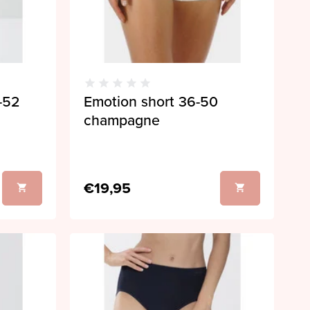
8-52
Emotion short 36-50
champagne
€19,95