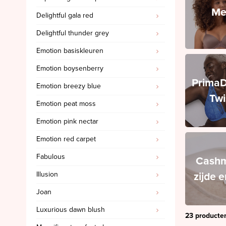
Me
Delightful gala red
PrimaDonna Swim
Delightful thunder grey
PrimaDonna Twist
Emotion basiskleuren
SALE
Emotion boysenberry
Sloggi
Prima
Emotion breezy blue
Spanx
Twi
Emotion peat moss
Ten Cate
Emotion pink nectar
'Invisible' slips
Emotion red carpet
Cashmere, zijde en wol
Fabulous
Triumph
Cashm
zijde 
Illusion
SALE Marie Jo
Joan
SALE Marie Jo Swim
Luxurious dawn blush
SALE Mey
23 producte