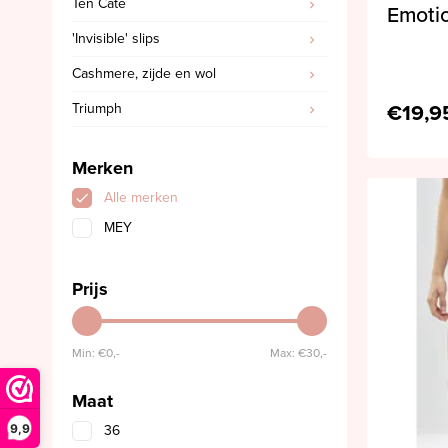
Ten Cate
Emotio
'Invisible' slips
Cashmere, zijde en wol
€19,9
Triumph
Merken
Alle merken
MEY
Prijs
Min: €
0,-
Max: €
30,-
Maat
9,9
36