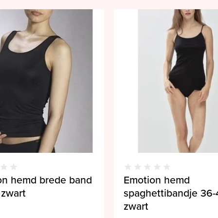
on hemd brede band
Emotion hemd
 zwart
spaghettibandje 36-
zwart