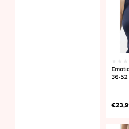
Emoti
36-52 
€23,9