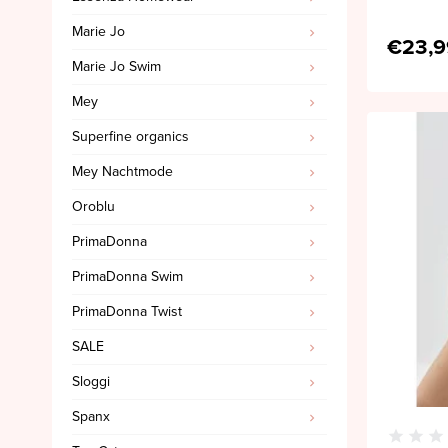
Marie Jo
€23,9
Marie Jo Swim
Mey
Superfine organics
Mey Nachtmode
Oroblu
PrimaDonna
PrimaDonna Swim
PrimaDonna Twist
SALE
Sloggi
Spanx