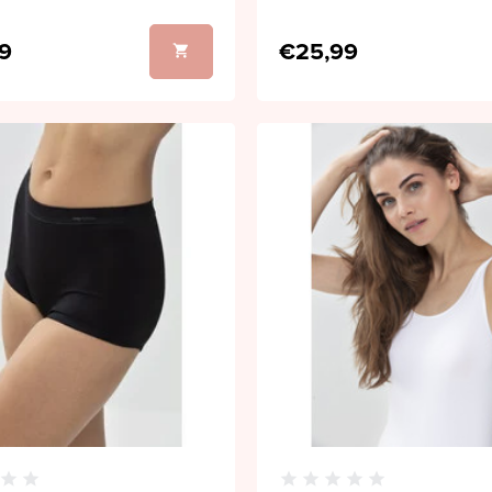
9
€25,99