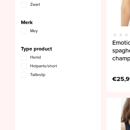
Zwart
Merk
Mey
Emoti
Type product
spagh
cham
Hemd
Hotpants/short
Tailleslip
€25,9