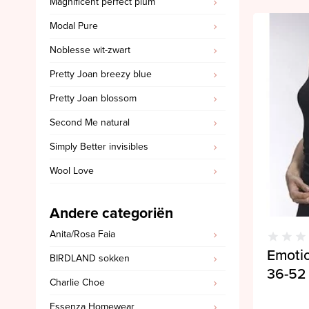
Magnificent perfect plum
SALE PrimaDonna
Modal Pure
SALE PrimaDonna Twist
Noblesse wit-zwart
SALE PrimaDonna Swim
Pretty Joan breezy blue
SALE Ten Cate
Pretty Joan blossom
Second Me natural
Simply Better invisibles
Wool Love
Andere categoriën
Anita/Rosa Faia
Emoti
BIRDLAND sokken
36-52
Charlie Choe
Essenza Homewear