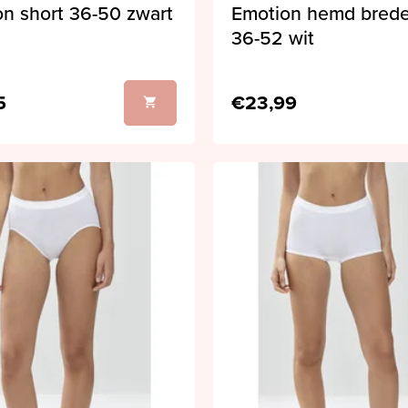
n short 36-50 zwart
Emotion hemd bred
36-52 wit
5
€23,99