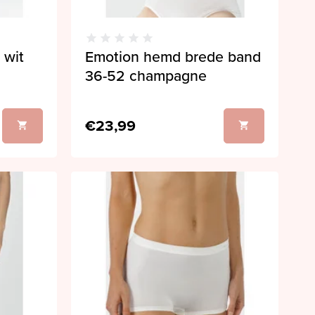
 wit
Emotion hemd brede band
36-52 champagne
€23,99