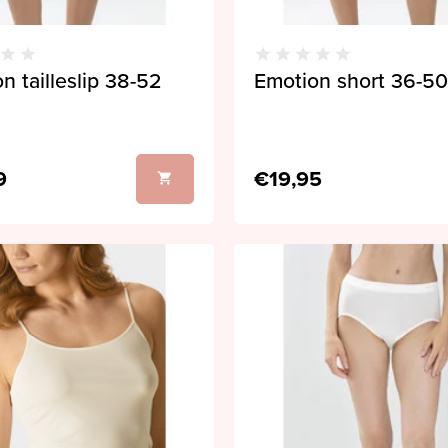
n tailleslip 38-52
Emotion short 36-50
9
€19,95