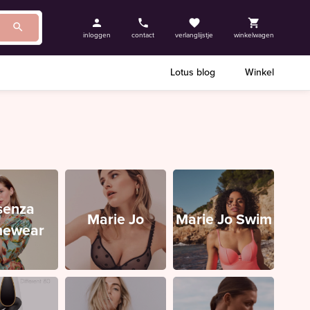
inloggen
contact
verlanglijstje
winkelwagen
Lotus blog
Winkel
senza
Marie Jo
Marie Jo Swim
ewear