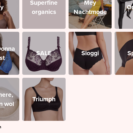
Superfine
Mey
y
O
organics
Nachtmode
Donna
SALE
Sloggi
S
st
ere,
Triumph
en wol
n