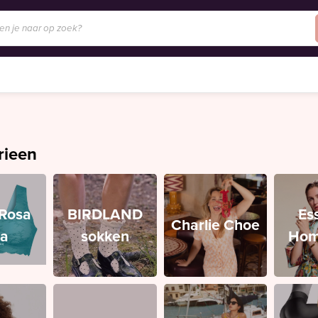
rieen
/Rosa
BIRDLAND
Es
Charlie Choe
ia
sokken
Hom