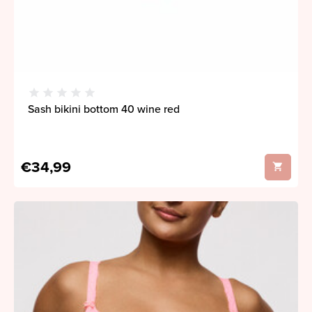
Sash bikini bottom 40 wine red
€34,99