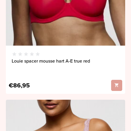
Louie spacer mousse hart A-E true red
€86,95