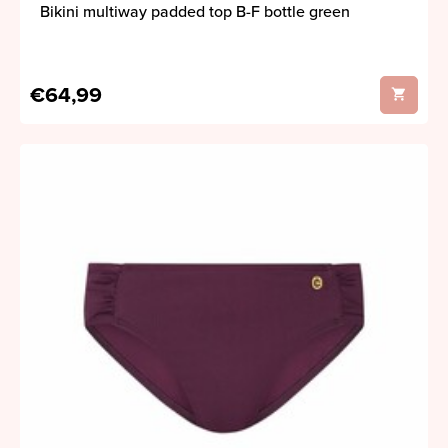
Bikini multiway padded top B-F bottle green
€64,99