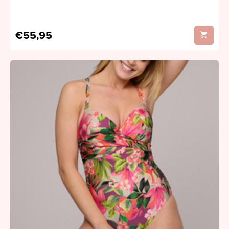
€55,95