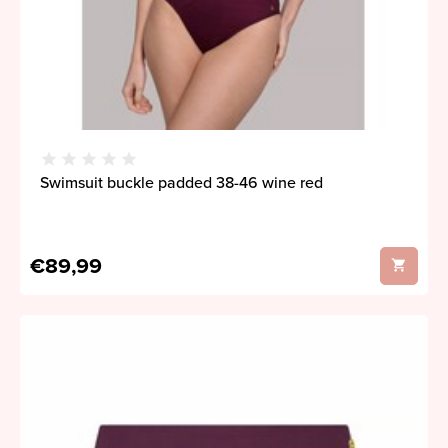
Swimsuit buckle padded 38-46 wine red
€89,99