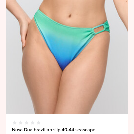
Nusa Dua brazilian slip 40-44 seascape