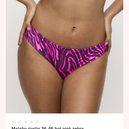
Malabo rioslip 36-46 hot pink zebra