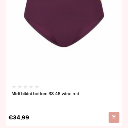
Midi bikini bottom 38-46 wine red
€34,99