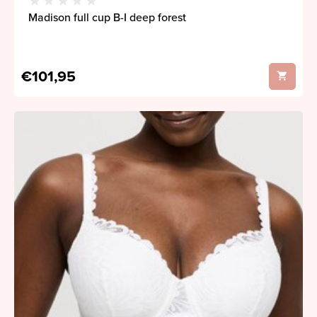
Madison full cup B-I deep forest
€101,95