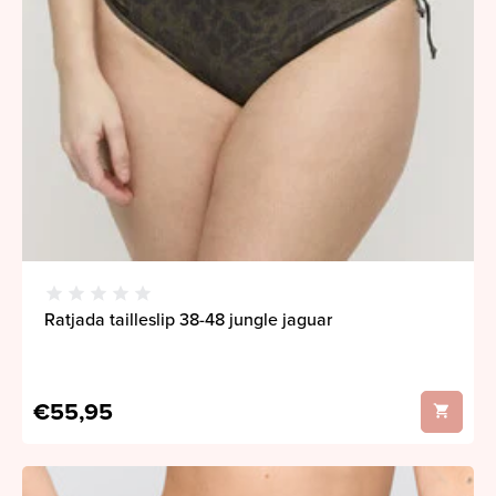
Ratjada tailleslip 38-48 jungle jaguar
€55,95