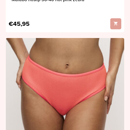
€45,95