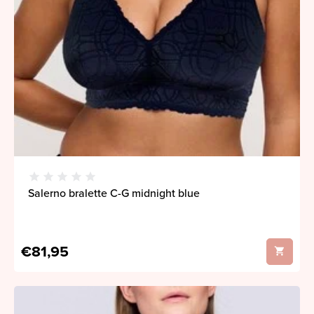
Salerno bralette C-G midnight blue
€81,95