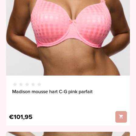
Madison mousse hart C-G pink parfait
€101,95