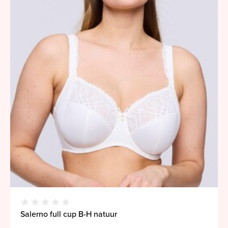
Salerno full cup B-H natuur