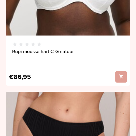
Rupi mousse hart C-G natuur
€86,95