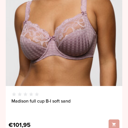
Madison full cup B-I soft sand
€101,95