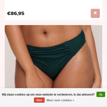
€86,95
Wij slaan cookies op om onze website te verbeteren. Is dat akkoord?
Ja
Nee
Meer over cookies »