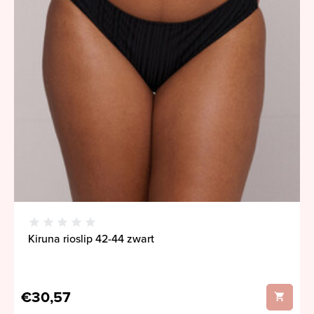
Kiruna rioslip 42-44 zwart
€30,57