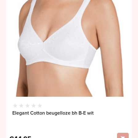
Elegant Cotton beugelloze bh B-E wit