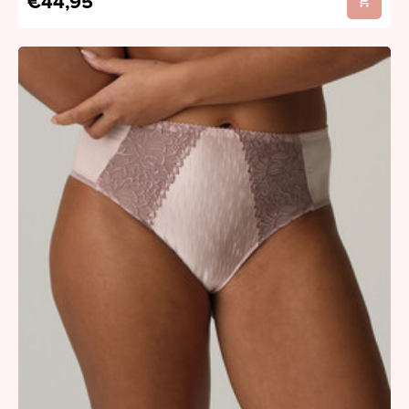
€44,95