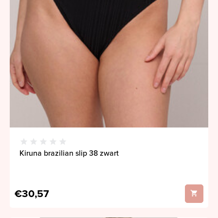
Kiruna brazilian slip 38 zwart
€30,57