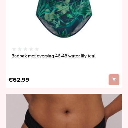
Badpak met overslag 46-48 water lily teal
€62,99