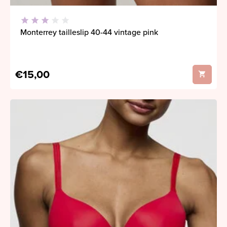
Monterrey tailleslip 40-44 vintage pink
€15,00