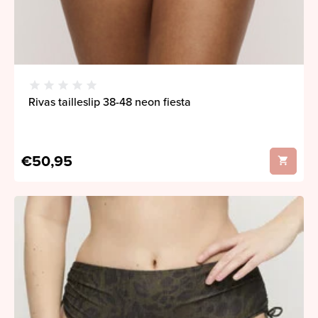
Rivas tailleslip 38-48 neon fiesta
€50,95