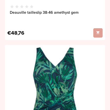
Deauville tailleslip 38-46 amethyst gem
€48,76