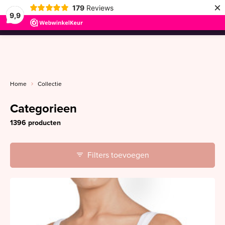
×
179
Reviews
9,9
menu
Home
Collectie
Categorieen
1396 producten
Filters toevoegen