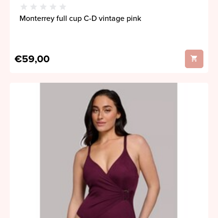
Monterrey full cup C-D vintage pink
€59,00