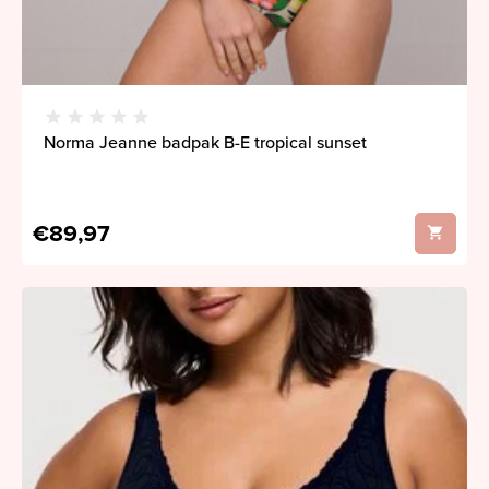
Norma Jeanne badpak B-E tropical sunset
€89,97